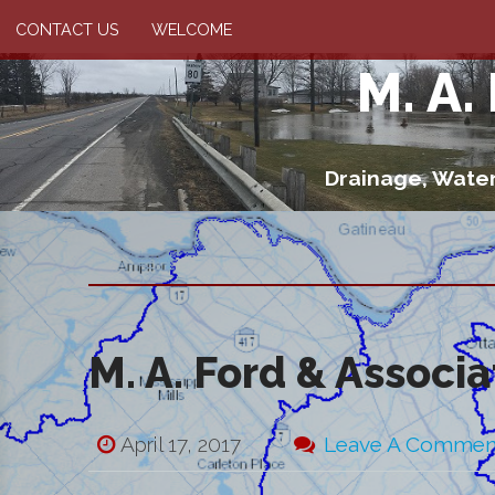
CONTACT US
WELCOME
M. A.
Drainage, Water
M. A. Ford & Associ
April 17, 2017
Leave A Commen