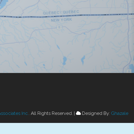
Associates Inc.
. All Rights Reserved.
|
Designed By:
Ghazale