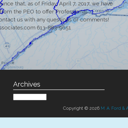
nce that, as of Friday, April 7, 2017, we have
 from the PEO to offer Professional
contact us with any questions or comments!
ssociates.com 613-883-9651
Archives
Archives
Copyright © 2026
M. A. Ford & 