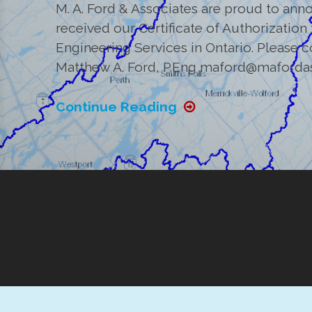
M. A. Ford & Associates are proud to annou
received our Certificate of Authorization
Engineering Services in Ontario. Please 
Matthew A. Ford, P.Eng maford@maforda
Continue Reading