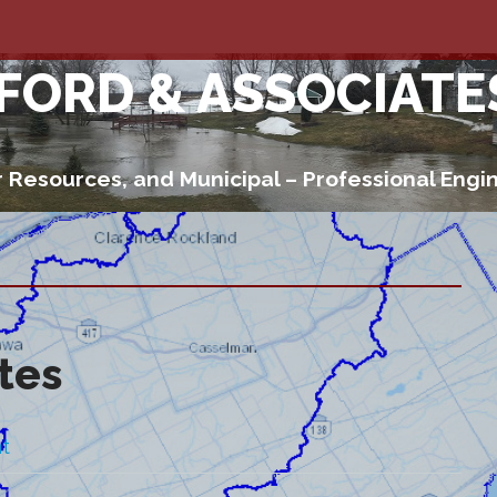
 FORD & ASSOCIATE
 Resources, and Municipal – Professional Engi
ates
t